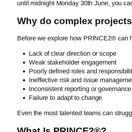
until midnight Monday 30th June, you ca
Why do complex projects 
Before we explore how PRINCE2® can help
Lack of clear direction or scope
Weak stakeholder engagement
Poorly defined roles and responsibili
Ineffective risk and issue manageme
Inconsistent reporting or governance
Failure to adapt to change
Even the most talented teams can strug
What Is PRINCE2®?