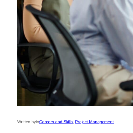
Written by
in
Careers and Skills
, 
Project Management