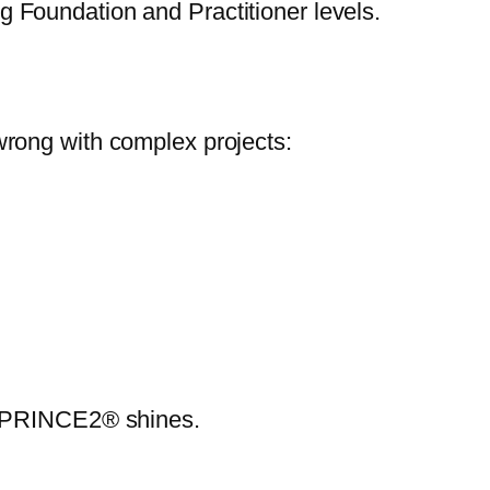
 Foundation and Practitioner levels.
wrong with complex projects:
re PRINCE2® shines.