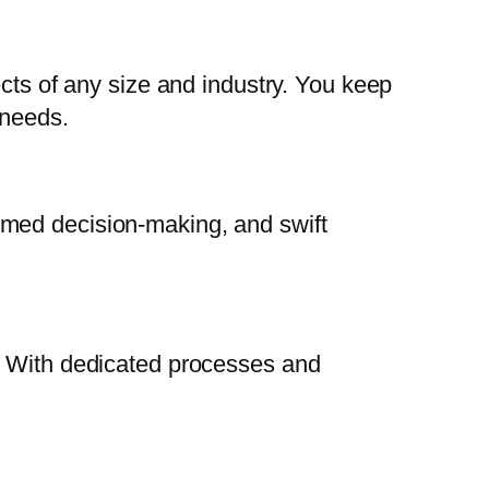
ects of any size and industry. You keep
 needs.
rmed decision-making, and swift
s. With dedicated processes and