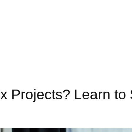
Projects? Learn to S