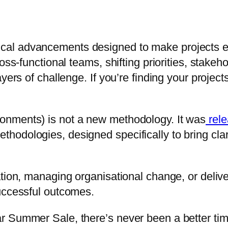
al advancements designed to make projects ea
oss-functional teams, shifting priorities, stakeh
yers of challenge. If you’re finding your project
onments) is not a new methodology. It was
rele
odologies, designed specifically to bring clari
ation, managing organisational change, or deliv
uccessful outcomes.
r Summer Sale, there’s never been a better ti