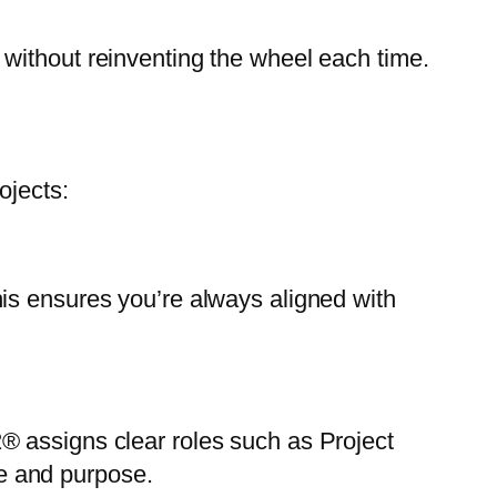
without reinventing the wheel each time.
ojects:
is ensures you’re always aligned with
® assigns clear roles such as Project
e and purpose.