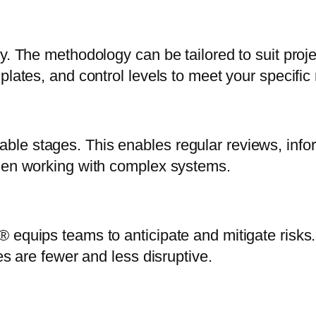
y. The methodology can be tailored to suit proj
plates, and control levels to meet your specific
le stages. This enables regular reviews, info
when working with complex systems.
® equips teams to anticipate and mitigate risk
es are fewer and less disruptive.