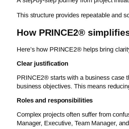
A step-by-step journey from project initiat
This structure provides repeatable and s
How PRINCE2® simplifies
Here’s how PRINCE2® helps bring clarity 
Clear justification
PRINCE2® starts with a business case tha
business objectives. This means reducing
Roles and responsibilities
Complex projects often suffer from conf
Manager, Executive, Team Manager, and 