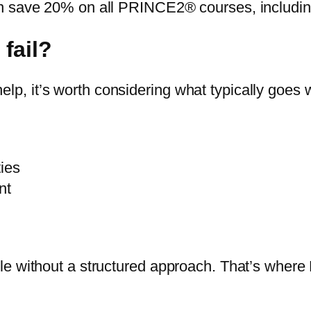
n save 20% on all PRINCE2® courses, including
fail?
, it’s worth considering what typically goes 
ties
nt
gle without a structured approach. That’s whe