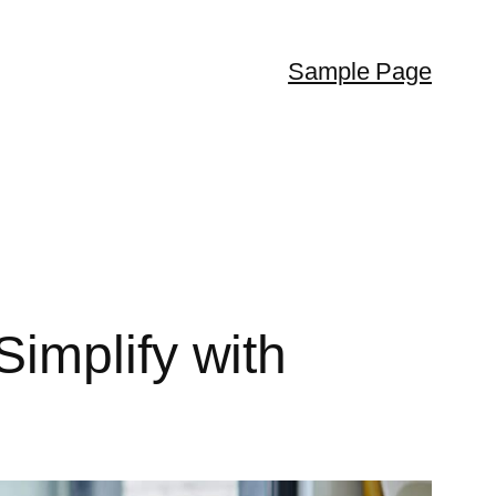
Sample Page
implify with