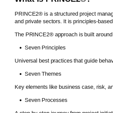
PRINCE2® is a structured project mana
and private sectors. It is principles-base
The PRINCE2® approach is built around
Seven Principles
Universal best practices that guide beha
Seven Themes
Key elements like business case, risk, an
Seven Processes