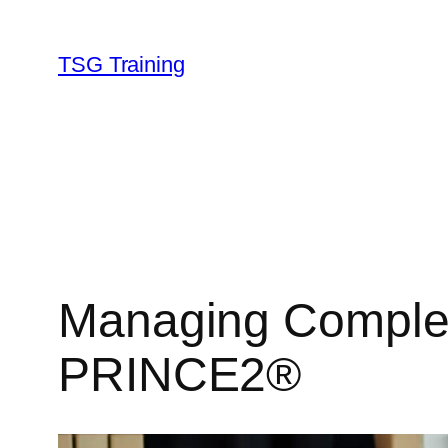
Skip
to
TSG Training
content
Managing Complex 
PRINCE2®