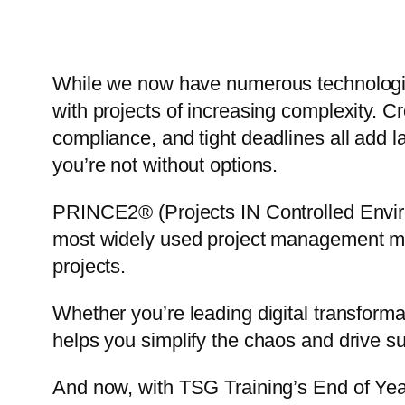
While we now have numerous technologic
with projects of increasing complexity. Cr
compliance, and tight deadlines all add la
you’re not without options.
PRINCE2® (Projects IN Controlled Envir
most widely used project management meth
projects.
Whether you’re leading digital transform
helps you simplify the chaos and drive s
And now, with TSG Training’s End of Yea