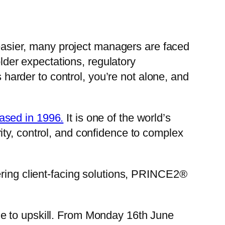
sier, many project managers are faced
older expectations, regulatory
s harder to control, you’re not alone, and
ased in 1996.
It is one of the world’s
ty, control, and confidence to complex
ering client-facing solutions, PRINCE2®
me to upskill. From Monday 16th June