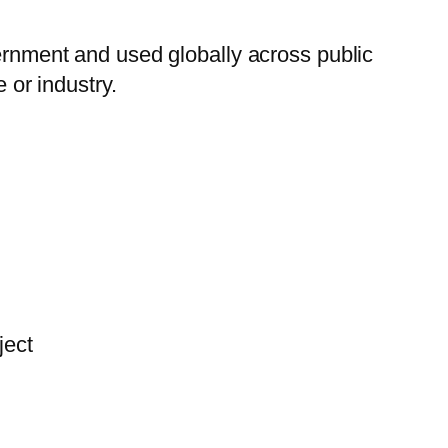
nment and used globally across public
 or industry.
ject