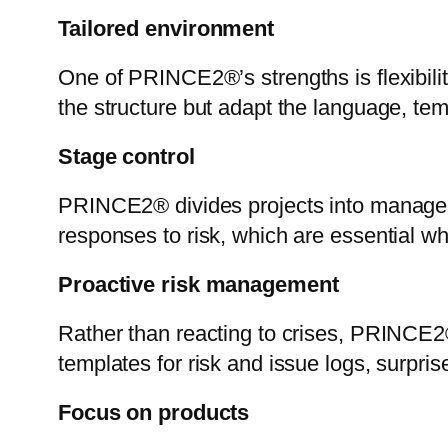
Tailored environment
One of PRINCE2®’s strengths is flexibilit
the structure but adapt the language, tem
Stage control
PRINCE2® divides projects into manageab
responses to risk, which are essential 
Proactive risk management
Rather than reacting to crises, PRINCE2
templates for risk and issue logs, surpris
Focus on products