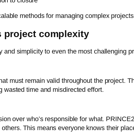
ion to closure
calable methods for managing complex projects 
 project complexity
and simplicity to even the most challenging pr
t must remain valid throughout the project. Th
 wasted time and misdirected effort.
usion over who’s responsible for what. PRINCE2
others. This means everyone knows their plac