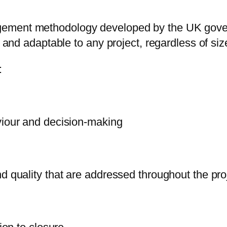
gement methodology developed by the UK gover
d and adaptable to any project, regardless of size
:
viour and decision-making
d quality that are addressed throughout the pro