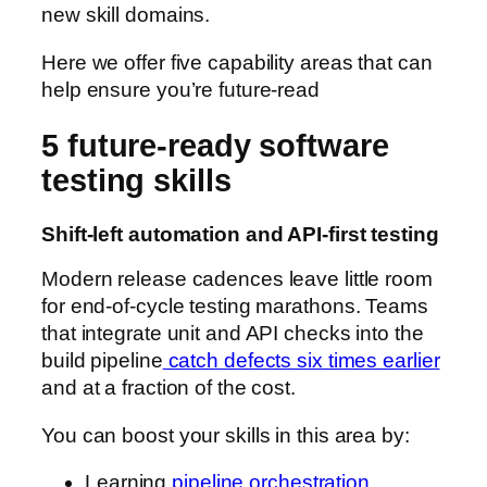
new skill domains.
Here we offer five capability areas that can
help ensure you’re future-read
5 future-ready software
testing skills
Shift-left automation and API-first testing
Modern release cadences leave little room
for end-of-cycle testing marathons. Teams
that integrate unit and API checks into the
build pipeline
catch defects six times earlier
and at a fraction of the cost.
You can boost your skills in this area by:
Learning
pipeline orchestration