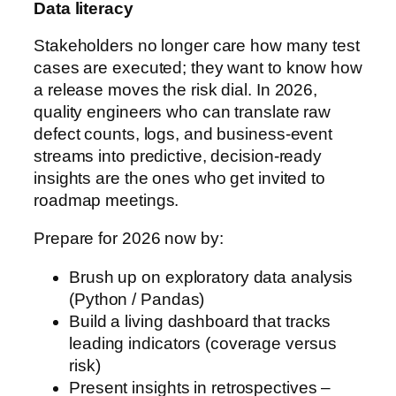
Data literacy
Stakeholders no longer care how many test
cases are executed; they want to know how
a release moves the risk dial. In 2026,
quality engineers who can translate raw
defect counts, logs, and business-event
streams into predictive, decision-ready
insights are the ones who get invited to
roadmap meetings.
Prepare for 2026 now by:
Brush up on exploratory data analysis
(Python / Pandas)
Build a living dashboard that tracks
leading indicators (coverage versus
risk)
Present insights in retrospectives –