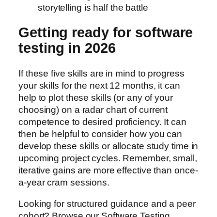
storytelling is half the battle
Getting ready for software
testing in 2026
If these five skills are in mind to progress
your skills for the next 12 months, it can
help to plot these skills (or any of your
choosing) on a radar chart of current
competence to desired proficiency. It can
then be helpful to consider how you can
develop these skills or allocate study time in
upcoming project cycles. Remember, small,
iterative gains are more effective than once-
a-year cram sessions.
Looking for structured guidance and a peer
cohort? Browse our Software Testing