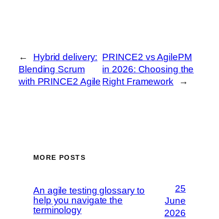
←
Hybrid delivery:
PRINCE2 vs AgilePM
Blending Scrum
in 2026: Choosing the
with PRINCE2 Agile
Right Framework
→
MORE POSTS
25
An agile testing glossary to
help you navigate the
June
terminology
2026