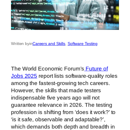
Written by
in
Careers and Skills
, 
Software Testing
The World Economic Forum’s
Future of
Jobs 2025
report lists software-quality roles
among the fastest-growing tech careers.
However, the skills that made testers
indispensable five years ago will not
guarantee relevance in 2026. The testing
profession is shifting from ‘does it work?’ to
‘is it safe, observable and adaptable?’,
which demands both depth and breadth in