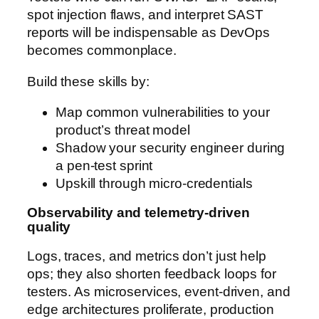
spot injection flaws, and interpret SAST
reports will be indispensable as DevOps
becomes commonplace.
Build these skills by:
Map common vulnerabilities to your
product’s threat model
Shadow your security engineer during
a pen-test sprint
Upskill through micro-credentials
Observability and telemetry-driven
quality
Logs, traces, and metrics don’t just help
ops; they also shorten feedback loops for
testers. As microservices, event-driven, and
edge architectures proliferate, production