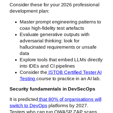
Consider these for your 2026 professional
development plan:
Master prompt engineering patterns to
coax high-fidelity test artefacts
Evaluate generative outputs with
adversarial thinking: look for
hallucinated requirements or unsafe
data
Explore tools that embed LLMs directly
into IDEs and CI pipelines
Consider the
ISTQB Certified Tester AI
Testing
course to practice in an AI lab.
Security fundamentals in DevSecOps
It is predicted
that 80% of organisations will
switch to DevOps
platforms by 2027.
Testers who can run OWASP ZAP scans,