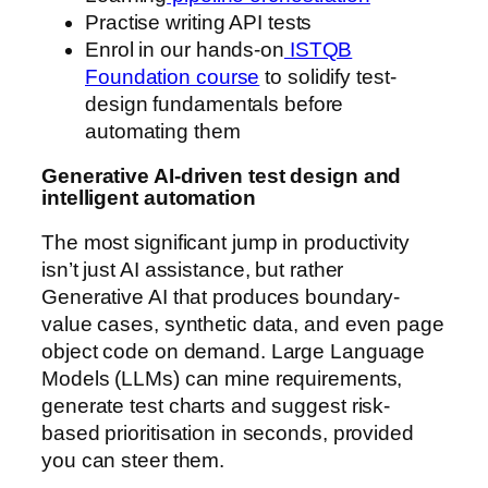
Practise writing API tests
Enrol in our hands-on
ISTQB
Foundation course
to solidify test-
design fundamentals before
automating them
Generative AI-driven test design and
intelligent automation
The most significant jump in productivity
isn’t just AI assistance, but rather
Generative AI that produces boundary-
value cases, synthetic data, and even page
object code on demand. Large Language
Models (LLMs) can mine requirements,
generate test charts and suggest risk-
based prioritisation in seconds, provided
you can steer them.