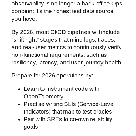
observability is no longer a back-office Ops
concern; it’s the richest test data source
you have.
By 2026, most CI/CD pipelines will include
“shift-right” stages that mine logs, traces,
and real-user metrics to continuously verify
non-functional requirements, such as
resiliency, latency, and user-journey health.
Prepare for 2026 operations by:
Learn to instrument code with
OpenTelemetry
Practise writing SLIs (Service-Level
Indicators) that map to test oracles
Pair with SREs to co-own reliability
goals