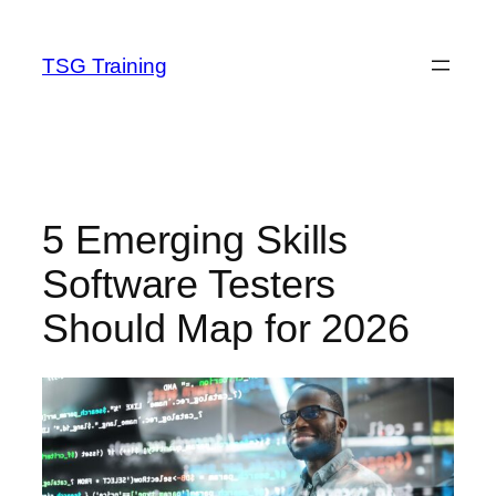
Skip
to
TSG Training
content
5 Emerging Skills
Software Testers
Should Map for 2026