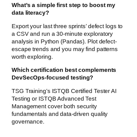
What’s a simple first step to boost my
data literacy?
Export your last three sprints’ defect logs to
a CSV and run a 30-minute exploratory
analysis in Python (Pandas). Plot defect-
escape trends and you may find patterns
worth exploring.
Which certification best complements
DevSecOps-focused testing?
TSG Training’s ISTQB Certified Tester AI
Testing or ISTQB Advanced Test
Management cover both security
fundamentals and data-driven quality
governance.