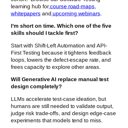
learning hub for
course road-maps
,
whitepapers
and
upcoming webinars
.
I’m short on time. Which one of the five
skills should I tackle first?
Start with Shift-Left Automation and API-
First Testing because it tightens feedback
loops, lowers the defect-escape rate, and
frees capacity to explore other areas.
Will Generative AI replace manual test
design completely?
LLMs accelerate test-case ideation, but
humans are still needed to validate output,
judge risk trade-offs, and design edge-case
experiments that models tend to miss.