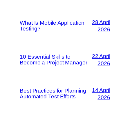
28 April
What Is Mobile Application
Testing?
2026
22 April
10 Essential Skills to
Become a Project Manager
2026
14 April
Best Practices for Planning
Automated Test Efforts
2026